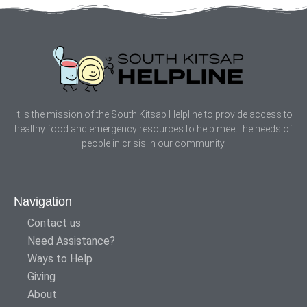
It is the mission of the South Kitsap Helpline to provide access to
healthy food and emergency resources to help meet the needs of
people in crisis in our community.
Navigation
Contact us
Need Assistance?
Ways to Help
Giving
About