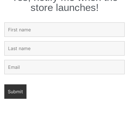
store launches!