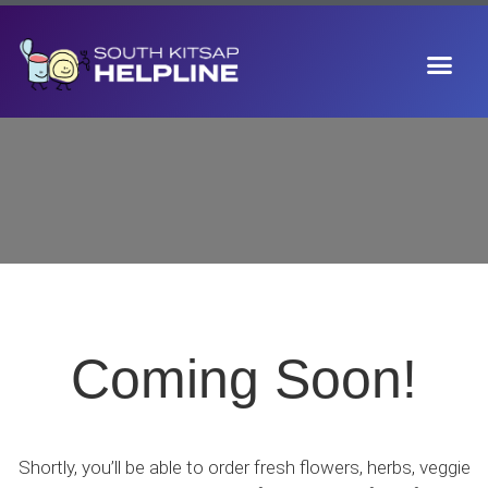
Coming Soon!
Shortly, you’ll be able to order fresh
flowers, herbs, veggie