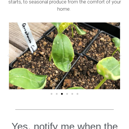
starts, to seasonal produce from the comfort of your
home.
Yes, notify me when the