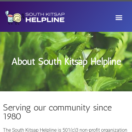
About South Kitsap Helpline
Serving our community since
1980
The South Kitsap Helpline is 501(c)3 non-profit organization