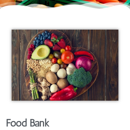
Food Bank