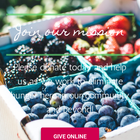
Join our mission
Please donate today and help
us as we work to eliminate
hunger here in our community
and beyond!
GIVE ONLINE