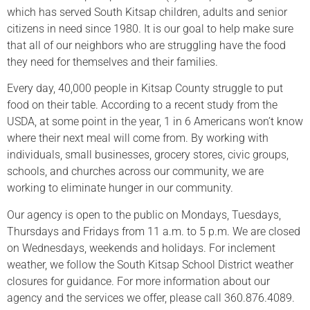
which has served South Kitsap children, adults and senior
citizens in need since 1980. It is our goal to help make sure
that all of our neighbors who are struggling have the food
they need for themselves and their families.
Every day, 40,000 people in Kitsap County struggle to put
food on their table. According to a recent study from the
USDA, at some point in the year, 1 in 6 Americans won’t know
where their next meal will come from. By working with
individuals, small businesses, grocery stores, civic groups,
schools, and churches across our community, we are
working to eliminate hunger in our community.
Our agency is open to the public on Mondays, Tuesdays,
Thursdays and Fridays from 11 a.m. to 5 p.m. We are closed
on Wednesdays, weekends and holidays. For inclement
weather, we follow the South Kitsap School District weather
closures for guidance. For more information about our
agency and the services we offer, please call 360.876.4089.