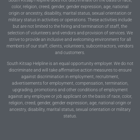
color, religion, creed, gender, gender expression, age, national
origin or ancestry, disability, marital status, sexual orientation or
military status in activities or operations. These activities include
but are not limited to the hiring and termination of staff, the
selection of volunteers and vendors and provision of services. We
strive to provide an inclusive and welcoming environment for all
members of our staff, clients, volunteers, subcontractors, vendors
and customers.
South Kitsap Helpline is an equal opportunity employer. We do not
discriminate and will take affirmative action measures to ensure
against discrimination in employment, recruitment,
advertisements for employment, compensation, termination,
upgrading, promotions and other conditions of employment
against any employee or job applicant on the basis of race, color,
religion, creed, gender, gender expression, age, national origin or
ancestry, disability, marital status, sexual orientation or military
status.