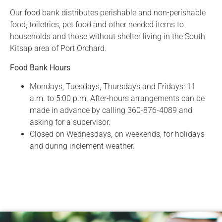
Our food bank distributes perishable and non-perishable
food, toiletries, pet food and other needed items to
households and those without shelter living in the South
Kitsap area of Port Orchard.
Food Bank Hours
Mondays, Tuesdays, Thursdays and Fridays: 11
a.m. to 5:00 p.m. After-hours arrangements can be
made in advance by calling 360-876-4089 and
asking for a supervisor.
Closed on Wednesdays, on weekends, for holidays
and during inclement weather.