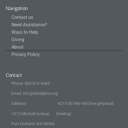
Navigation
Contact us
Need Assistance?
Ways to Help
Giving
About
Privacy Policy
Contact
Phone: 360-876-4089
Email:
info@skhelpline.org
Address: 4215 SE Mile Hill Drive (physical)
1012 Mitchell Avenue (mailing)
Port Orchard, WA 98366