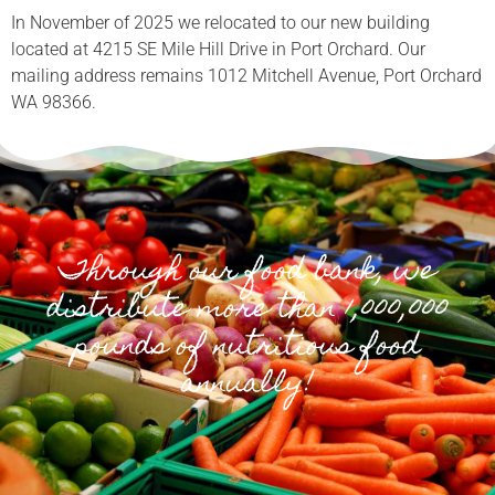
In November of 2025 we relocated to our new building
located at 4215 SE Mile Hill Drive in Port Orchard. Our
mailing address remains 1012 Mitchell Avenue, Port Orchard
WA 98366.
Through our food bank, we
distribute more than 1,000,000
pounds of nutritious food
annually!