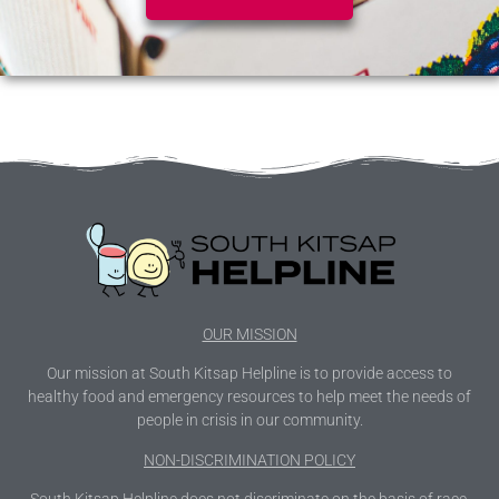
OUR MISSION
Our mission at South Kitsap Helpline is to provide access to
healthy food and emergency resources to help meet the needs of
people in crisis in our community.
NON-DISCRIMINATION POLICY
South Kitsap Helpline does not discriminate on the basis of race,