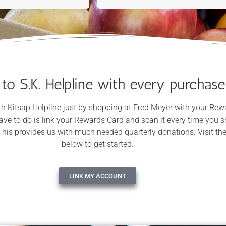
 to S.K. Helpline with every purchase
h Kitsap Helpline just by shopping at Fred Meyer with your Rew
have to do is link your Rewards Card and scan it every time you 
This provides us with much needed quarterly donations. Visit the
below to get started.
LINK MY ACCOUNT