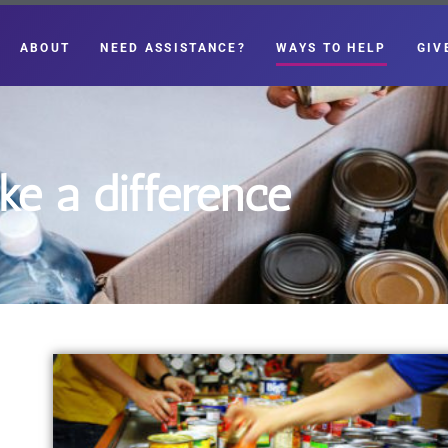
ABOUT
NEED ASSISTANCE?
WAYS TO HELP
GIV
e a difference