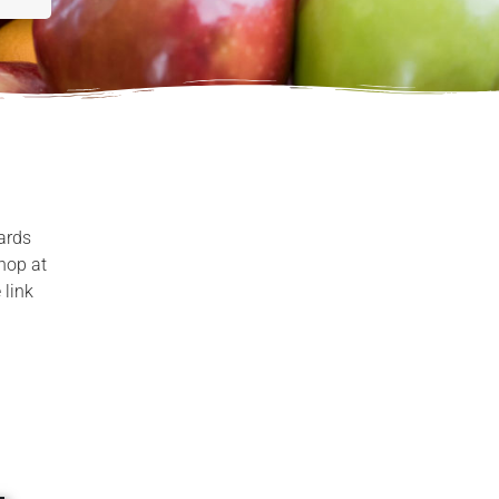
ards
shop at
 link