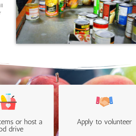
ll
r
.
tems or host a
Apply to volunteer
od drive