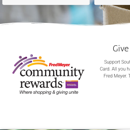
Give
Support Sout
Card. All you 
Fred Meyer. 