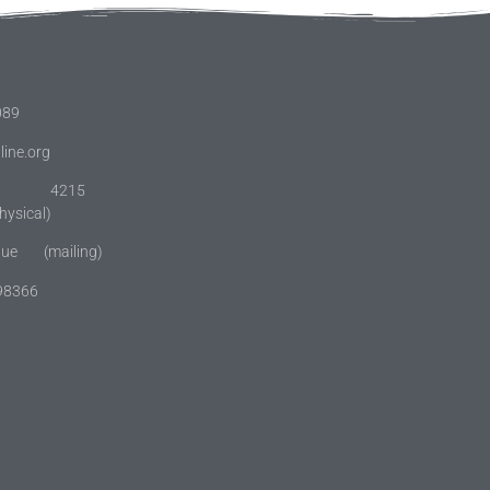
089
line.org
: 4215
(physical)
enue (mailing)
 98366