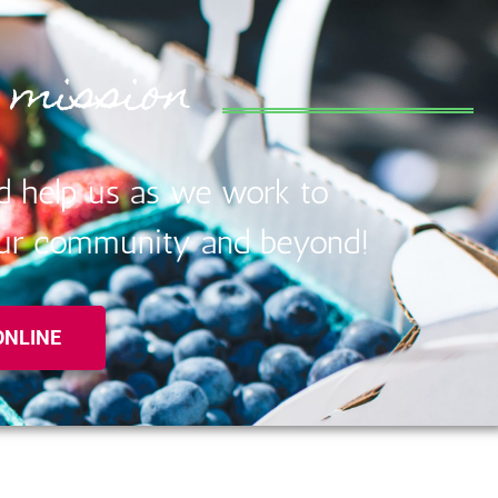
 mission
d help us as we work to
 our community and beyond!
ONLINE