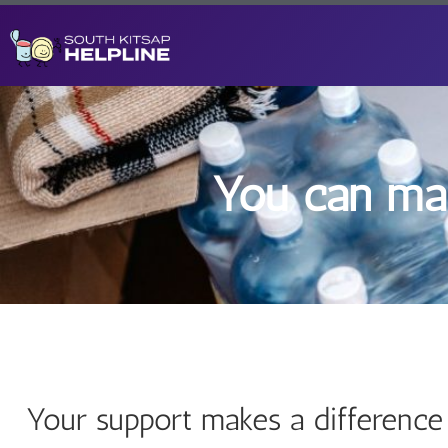
You can mak
Your support makes a difference