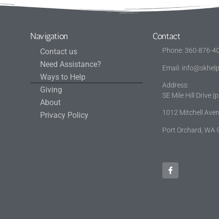
Navigation
Contact
Phone: 360-876-4
Contact us
Need Assistance?
Email:
info@skhelp
Ways to Help
Address
Giving
SE Mile Hill Drive 
About
1012 Mitchell Av
Privacy Policy
Port Orchard, WA