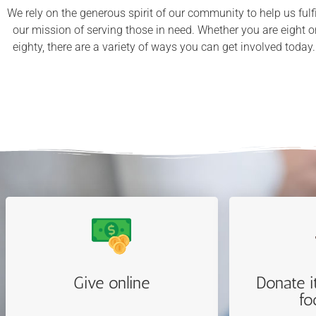
We rely on the generous spirit of our community to help us fulfi
our mission of serving those in need. Whether you are eight o
eighty, there are a variety of ways you can get involved today
Give online
Donate i
fo