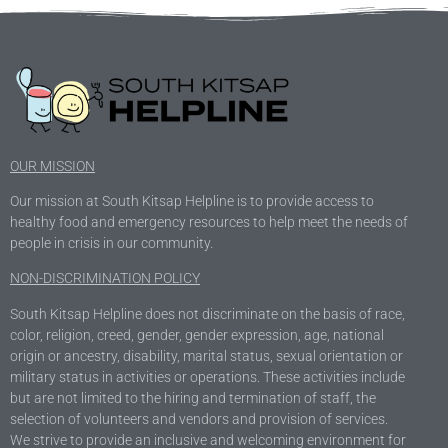
OUR MISSION
Our mission at South Kitsap Helpline is to provide access to
healthy food and emergency resources to help meet the needs of
people in crisis in our community.
NON-DISCRIMINATION POLICY
South Kitsap Helpline does not discriminate on the basis of race,
color, religion, creed, gender, gender expression, age, national
origin or ancestry, disability, marital status, sexual orientation or
military status in activities or operations. These activities include
but are not limited to the hiring and termination of staff, the
selection of volunteers and vendors and provision of services.
We strive to provide an inclusive and welcoming environment for