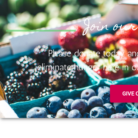
Join our
Please donate today an
eliminate hunger here in
GIVE 