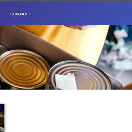
E
CONTACT