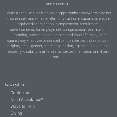
and customers.
South Kitsap Helpline is an equal opportunity employer. We do not
discriminate and will take affirmative action measures to ensure
against discrimination in employment, recruitment,
advertisements for employment, compensation, termination,
upgrading, promotions and other conditions of employment
against any employee or job applicant on the basis of race, color,
religion, creed, gender, gender expression, age, national origin or
ancestry, disability, marital status, sexual orientation or military
status.
Navigation
Contact us
Need Assistance?
Ways to Help
Giving