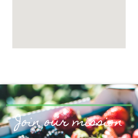
Join our mission