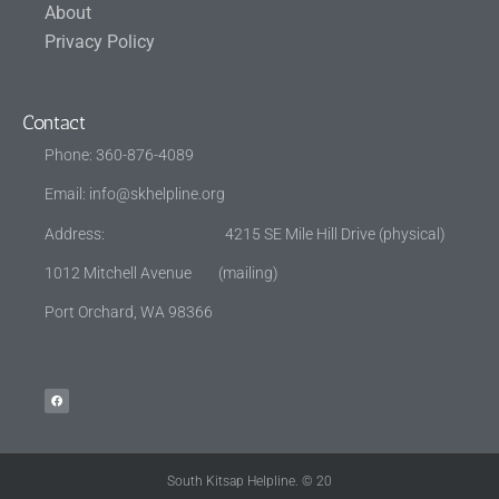
About
Privacy Policy
Contact
Phone: 360-876-4089
Email:
info@skhelpline.org
Address: 4215 SE Mile Hill Drive (physical)
1012 Mitchell Avenue (mailing)
Port Orchard, WA 98366
South Kitsap Helpline. © 20