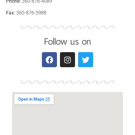
Phone:
360-876-4089
Fax:
360-876-3988
Follow us on