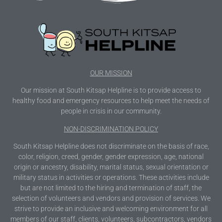
OUR MISSION
Our mission at South Kitsap Helpline is to provide access to
healthy food and emergency resources to help meet the needs of
people in crisis in our community.
NON-DISCRIMINATION POLICY
South Kitsap Helpline does not discriminate on the basis of race,
color, religion, creed, gender, gender expression, age, national
origin or ancestry, disability, marital status, sexual orientation or
military status in activities or operations. These activities include
but are not limited to the hiring and termination of staff, the
selection of volunteers and vendors and provision of services. We
strive to provide an inclusive and welcoming environment for all
members of our staff, clients, volunteers, subcontractors, vendors