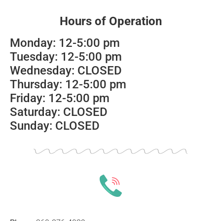
Hours of Operation
Monday: 12-5:00 pm
Tuesday: 12-5:00 pm
Wednesday: CLOSED
Thursday: 12-5:00 pm
Friday: 12-5:00 pm
Saturday: CLOSED
Sunday: CLOSED