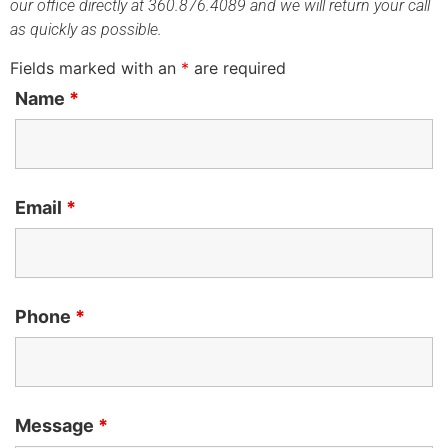
our office directly at 360.876.4089 and we will return your call
as quickly as possible.
Fields marked with an
*
are required
Name
*
Email
*
Phone
*
Message
*