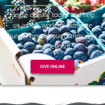
Please donate today and help
us as we work to eliminate
hunger here in our community
and beyond!
GIVE ONLINE