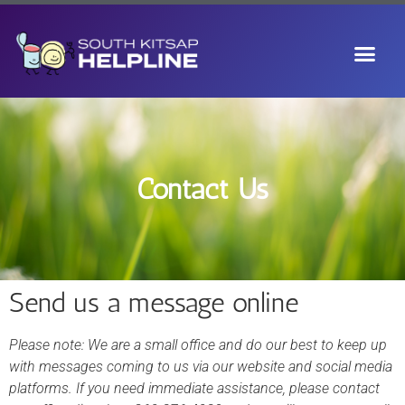
Contact Us
Send us a message online
Please note: We are a small office and do our best to keep up
with messages coming to us via our website and social media
platforms. If you need immediate assistance, please contact