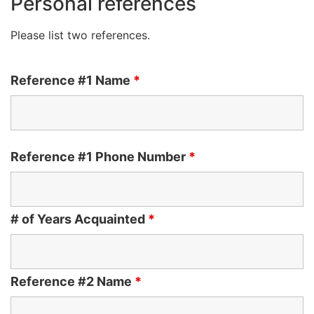
Personal references
Please list two references.
Reference #1 Name
*
Reference #1 Phone Number
*
# of Years Acquainted
*
Reference #2 Name
*