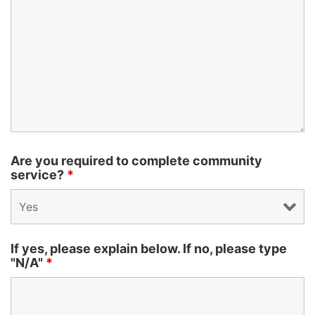
Are you required to complete community
service?
*
If yes, please explain below. If no, please type
"N/A"
*