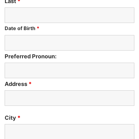
Last
*
Date of Birth
*
Preferred Pronoun:
Address
*
City
*