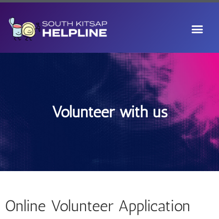
Volunteer with us
Online Volunteer Application