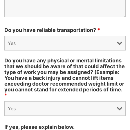
Do you have reliable transportation?
*
Do you have any physical or mental limitations
that we should be aware of that could affect the
type of work you may be assigned? (Example:
You have a back injury and cannot lift items
exceeding doctor recommended weight limit or
you cannot stand for extended periods of time.
*
If yes, please explain below.