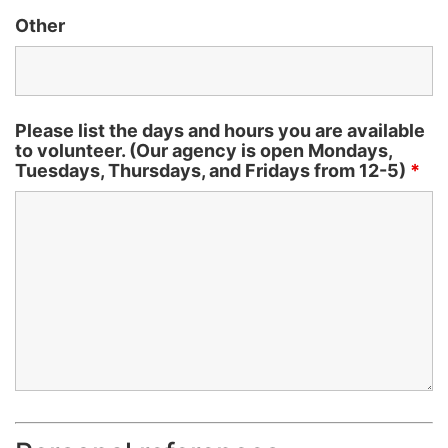
Other
Please list the days and hours you are available
to volunteer. (Our agency is open Mondays,
Tuesdays, Thursdays, and Fridays from 12-5)
*