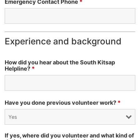
Emergency Contact Phone
*
Experience and background
How did you hear about the South Kitsap
Helpline?
*
Have you done previous volunteer work?
*
If yes, where did you volunteer and what kind of