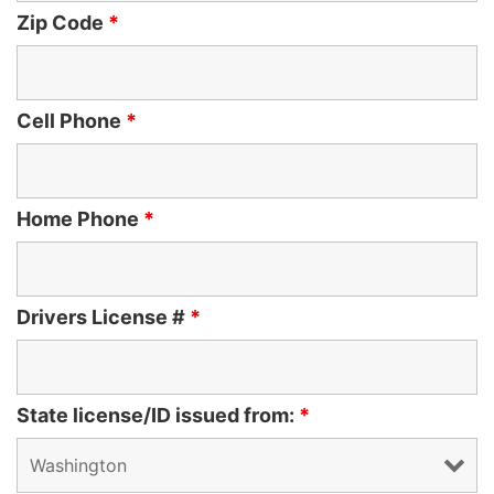
Zip Code
*
Cell Phone
*
Home Phone
*
Drivers License #
*
State license/ID issued from:
*