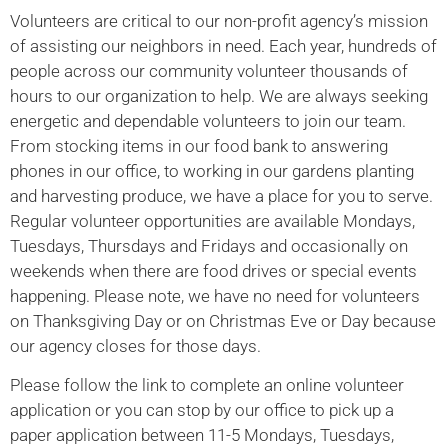
Volunteers are critical to our non-profit agency’s mission
of assisting our neighbors in need. Each year, hundreds of
people across our community volunteer thousands of
hours to our organization to help. We are always seeking
energetic and dependable volunteers to join our team.
From stocking items in our food bank to answering
phones in our office, to working in our gardens planting
and harvesting produce, we have a place for you to serve.
Regular volunteer opportunities are available Mondays,
Tuesdays, Thursdays and Fridays and occasionally on
weekends when there are food drives or special events
happening. Please note, we have no need for volunteers
on Thanksgiving Day or on Christmas Eve or Day because
our agency closes for those days.
Please follow the link to complete an online volunteer
application or you can stop by our office to pick up a
paper application between 11-5 Mondays, Tuesdays,