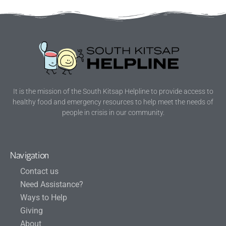
It is the mission of the South Kitsap Helpline to provide access to
healthy food and emergency resources to help meet the needs of
people in crisis in our community.
Navigation
Contact us
Need Assistance?
Ways to Help
Giving
About