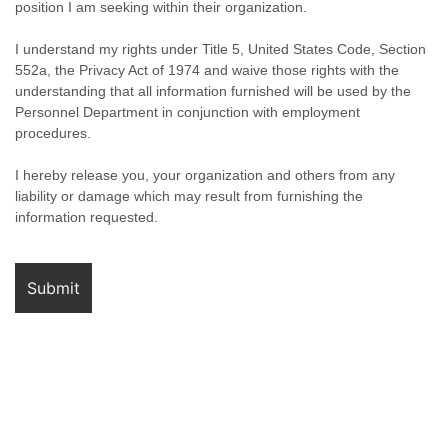
position I am seeking within their organization.
I understand my rights under Title 5, United States Code, Section
552a, the Privacy Act of 1974 and waive those rights with the
understanding that all information furnished will be used by the
Personnel Department in conjunction with employment
procedures.
I hereby release you, your organization and others from any
liability or damage which may result from furnishing the
information requested.