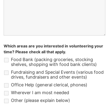
Which areas are you interested in volunteering your
time? Please check all that apply.
Food Bank (packing groceries, stocking
shelves, shopping with food bank clients)
Fundraising and Special Events (various food
drives, fundraisers and other events)
Office Help (general clerical, phones)
Wherever I am most needed
Other (please explain below)