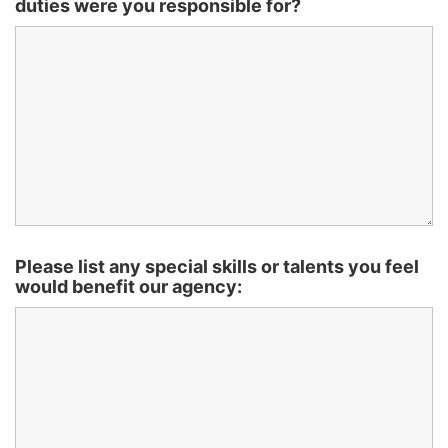
duties were you responsible for?
Please list any special skills or talents you feel
would benefit our agency: