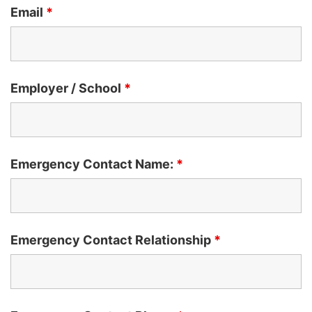
Email
*
Employer / School
*
Emergency Contact Name:
*
Emergency Contact Relationship
*