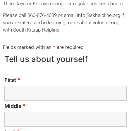
Thursdays or Fridays during our regular business hours.
Please call 360-876-4089 or email
info@skhelpline.org
if
you are interested in learning more about volunteering
with South Kitsap Helpline.
Fields marked with an
*
are required
Tell us about yourself
First
*
Middle
*