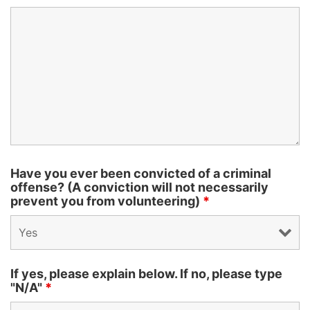
Have you ever been convicted of a criminal
offense? (A conviction will not necessarily
prevent you from volunteering)
*
If yes, please explain below. If no, please type
"N/A"
*