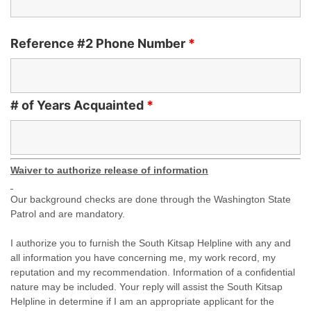
Reference #2 Phone Number
*
# of Years Acquainted
*
Waiver to authorize release of information
Our background checks are done through the Washington State
Patrol and are mandatory.
I authorize you to furnish the South Kitsap Helpline with any and
all information you have concerning me, my work record, my
reputation and my recommendation. Information of a confidential
nature may be included. Your reply will assist the South Kitsap
Helpline in determine if I am an appropriate applicant for the