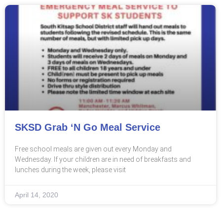
SKSD Grab ‘n Go Meal Service
Free school meals are given out every Monday and
Wednesday. If your children are in need of breakfasts and
lunches during the week, please visit
April 14, 2020