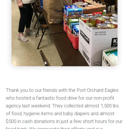
Thank you to our friends with the Port Orchard Eagles
who hosted a fantastic food drive for our non-profit
agency last weekend. They collected almost 1,500 lbs.
of food, hygiene items and baby diapers and almost
$500 in cash donations in just a few short hours for our
food bank. We appreciate their efforts and our