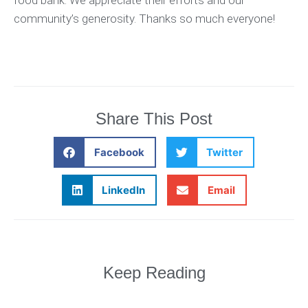
community’s generosity. Thanks so much everyone!
Share This Post
Facebook
Twitter
LinkedIn
Email
Keep Reading