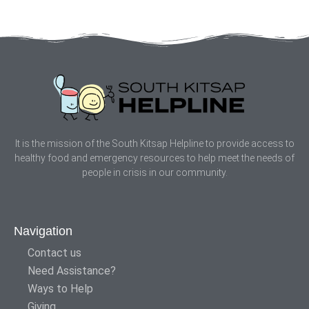
It is the mission of the South Kitsap Helpline to provide access to
healthy food and emergency resources to help meet the needs of
people in crisis in our community.
Navigation
Contact us
Need Assistance?
Ways to Help
Giving