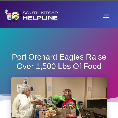
Port Orchard Eagles Raise
Over 1,500 Lbs Of Food