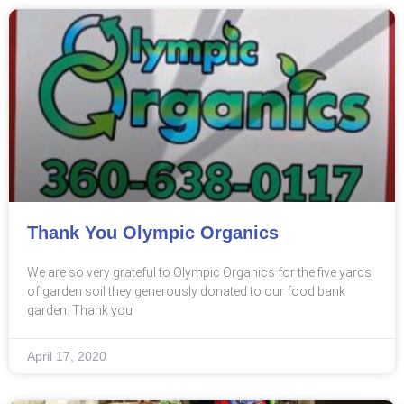
Thank You Olympic Organics
We are so very grateful to Olympic Organics for the five yards
of garden soil they generously donated to our food bank
garden. Thank you
April 17, 2020