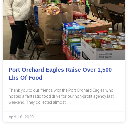
Port Orchard Eagles Raise Over 1,500
Lbs Of Food
Thank you to our friends with the Port Orchard Eagles who
hosted a fantastic food drive for our non-profit agency last
weekend. They collected almost
April 16, 2020